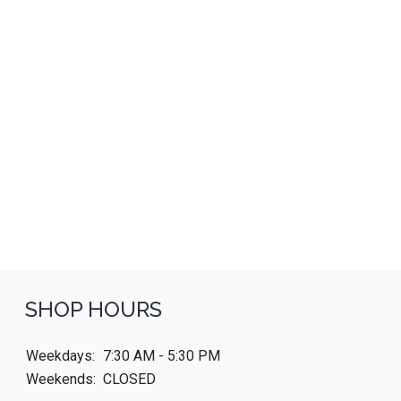
SHOP HOURS
Weekdays:
7:30 AM - 5:30 PM
Weekends:
CLOSED