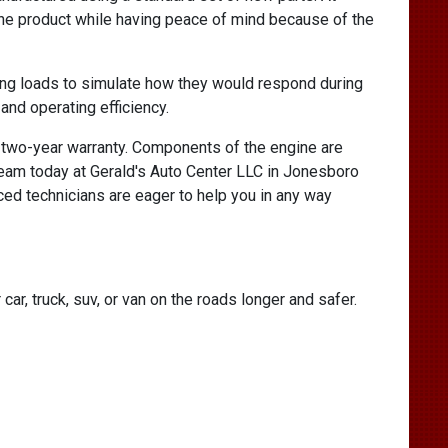
he product while having peace of mind because of the
ng loads to simulate how they would respond during
and operating efficiency.
a two-year warranty. Components of the engine are
 team today at Gerald's Auto Center LLC in Jonesboro
ed technicians are eager to help you in any way
ar, truck, suv, or van on the roads longer and safer.