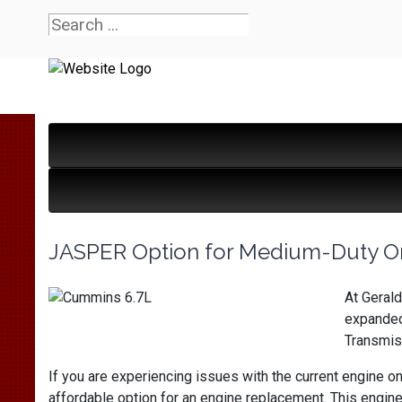
JASPER Option for Medium-Duty O
At Gerald
expanded
Transmiss
If you are experiencing issues with the current engine o
affordable option for an engine replacement. This engine