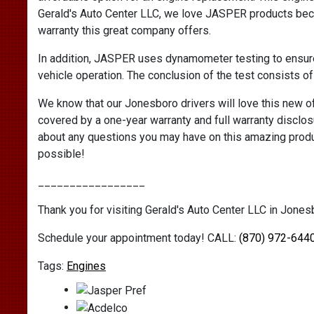
Gerald's Auto Center LLC, we love JASPER products beca
warranty this great company offers.
In addition, JASPER uses dynamometer testing to ensur
vehicle operation. The conclusion of the test consists of
We know that our Jonesboro drivers will love this new o
covered by a one-year warranty and full warranty disclos
about any questions you may have on this amazing produ
possible!
_________________
Thank you for visiting Gerald's Auto Center LLC in Jonesb
Schedule your appointment today! CALL:
(870) 972-644
Engines