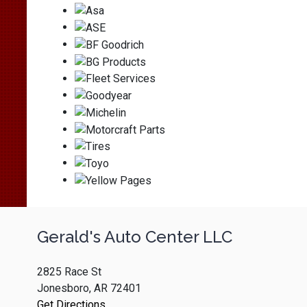
Gerald's Auto Center LLC
2825 Race St
Jonesboro, AR 72401
Get Directions