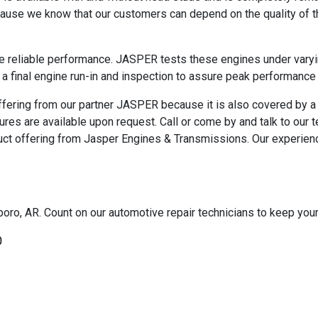
use we know that our customers can depend on the quality of t
e reliable performance. JASPER tests these engines under varyi
 a final engine run-in and inspection to assure peak performance 
ffering from our partner JASPER because it is also covered by 
ures are available upon request. Call or come by and talk to our
ct offering from Jasper Engines & Transmissions. Our experienc
oro, AR. Count on our automotive repair technicians to keep your c
0