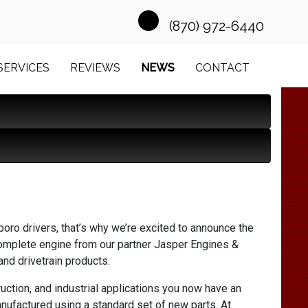
(870) 972-6440
SERVICES
REVIEWS
NEWS
CONTACT
oro drivers, that’s why we’re excited to announce the
omplete engine from our partner Jasper Engines &
nd drivetrain products.
uction, and industrial applications you now have an
nufactured using a standard set of new parts. At