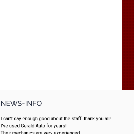
NEWS-INFO
I can't say enough good about the staff, thank you all!
I've used Gerald Auto for years!
Their mechanics are very experienced.