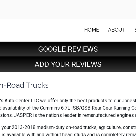
HOME
ABOUT
GOOGLE REVIEWS
ADD YOUR REVIEWS
n-Road Trucks
's Auto Center LLC we offer only the best products to our Jonesb
 availability of the Cummins 6.7L ISB/QSB Rear Gear Running C
ions. JASPER is the nation’s leader in remanufactured engines a
n your 2013-2018 medium-duty on-road trucks, agriculture, constr
 is available with and without head studs and is completely rema