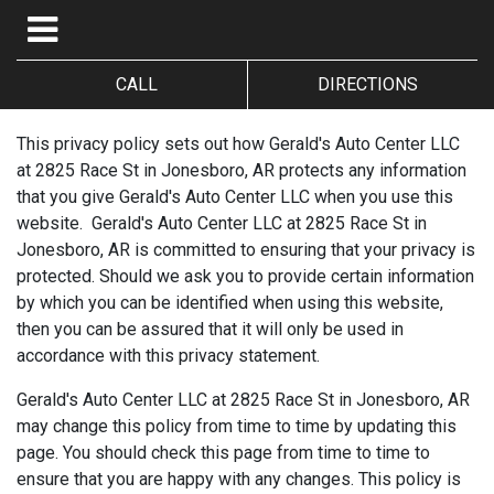
CALL
DIRECTIONS
This privacy policy sets out how Gerald's Auto Center LLC
at 2825 Race St in Jonesboro, AR protects any information
that you give Gerald's Auto Center LLC when you use this
website. Gerald's Auto Center LLC at 2825 Race St in
Jonesboro, AR is committed to ensuring that your privacy is
protected. Should we ask you to provide certain information
by which you can be identified when using this website,
then you can be assured that it will only be used in
accordance with this privacy statement.
Gerald's Auto Center LLC at 2825 Race St in Jonesboro, AR
may change this policy from time to time by updating this
page. You should check this page from time to time to
ensure that you are happy with any changes. This policy is