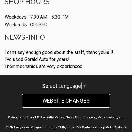
SHOP HOURS
Weekdays:
7:30 AM - 5:30 PM
Weekends:
CLOSED
NEWS-INFO
I can't say enough good about the staff, thank you all!
I've used Gerald Auto for years!
Their mechanics are very experienced.
Select Language
▼
WEBSITE CHANGES
© Program, Brand & Specialty Pages, News Blog Content, Page Layout, and
CMR EasyNews Programming by
CMR, Inc
a
JSP Website
or
Top Auto Website