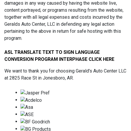
damages in any way caused by having the website live,
content portrayed, or programs resulting from the website,
together with all legal expenses and costs incurred by the
Geralds Auto Center, LLC in defending any legal action
pertaining to the above in return for safe hosting with this
program.
ASL TRANSLATE TEXT TO SIGN LANGUAGE
CONVERSION PROGRAM INTERPHASE CLICK HERE
We want to thank you for choosing Gerald's Auto Center LLC
at 2825 Race St in Jonesboro, AR.