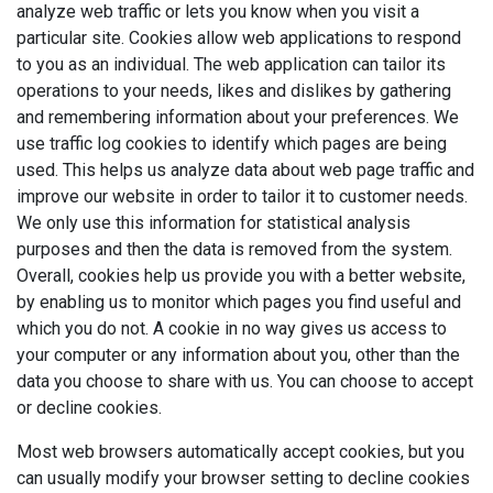
analyze web traffic or lets you know when you visit a
particular site. Cookies allow web applications to respond
to you as an individual. The web application can tailor its
operations to your needs, likes and dislikes by gathering
and remembering information about your preferences. We
use traffic log cookies to identify which pages are being
used. This helps us analyze data about web page traffic and
improve our website in order to tailor it to customer needs.
We only use this information for statistical analysis
purposes and then the data is removed from the system.
Overall, cookies help us provide you with a better website,
by enabling us to monitor which pages you find useful and
which you do not. A cookie in no way gives us access to
your computer or any information about you, other than the
data you choose to share with us. You can choose to accept
or decline cookies.
Most web browsers automatically accept cookies, but you
can usually modify your browser setting to decline cookies