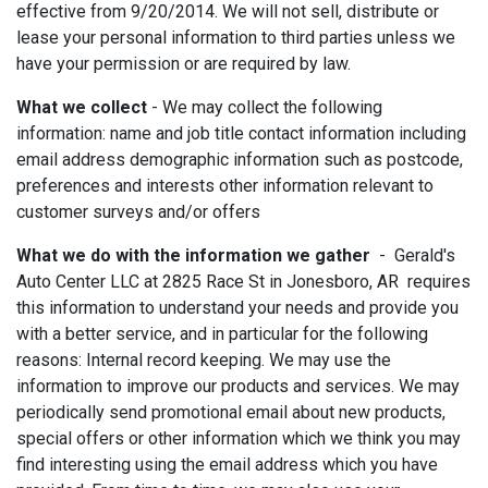
effective from 9/20/2014. We will not sell, distribute or
lease your personal information to third parties unless we
have your permission or are required by law.
What we collect
- We may collect the following
information: name and job title contact information including
email address demographic information such as postcode,
preferences and interests other information relevant to
customer surveys and/or offers
What we do with the information we gather
- Gerald's
Auto Center LLC at 2825 Race St in Jonesboro, AR requires
this information to understand your needs and provide you
with a better service, and in particular for the following
reasons: Internal record keeping. We may use the
information to improve our products and services. We may
periodically send promotional email about new products,
special offers or other information which we think you may
find interesting using the email address which you have