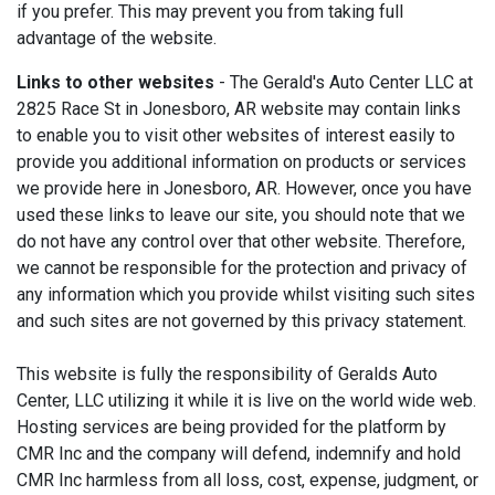
if you prefer. This may prevent you from taking full
advantage of the website.
Links to other websites
- The Gerald's Auto Center LLC at
2825 Race St in Jonesboro, AR website may contain links
to enable you to visit other websites of interest easily to
provide you additional information on products or services
we provide here in Jonesboro, AR. However, once you have
used these links to leave our site, you should note that we
do not have any control over that other website. Therefore,
we cannot be responsible for the protection and privacy of
any information which you provide whilst visiting such sites
and such sites are not governed by this privacy statement.
This website is fully the responsibility of Geralds Auto
Center, LLC utilizing it while it is live on the world wide web.
Hosting services are being provided for the platform by
CMR Inc and the company will defend, indemnify and hold
CMR Inc harmless from all loss, cost, expense, judgment, or