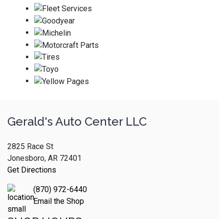
Gerald's Auto Center LLC
2825 Race St
Jonesboro, AR 72401
Get Directions
(870) 972-6440
Email the Shop