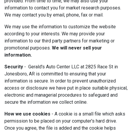
provided. From time to time, we may also use your
information to contact you for market research purposes.
We may contact you by email, phone, fax or mail.
We may use the information to customize the website
according to your interests. We may provide your
information to our third party partners for marketing or
promotional purposes.
We will never sell your
information.
Security
- Gerald's Auto Center LLC at 2825 Race St in
Jonesboro, AR is committed to ensuring that your
information is secure. In order to prevent unauthorized
access or disclosure we have put in place suitable physical,
electronic and managerial procedures to safeguard and
secure the information we collect online.
How we use cookies
- A cookie is a small file which asks
permission to be placed on your computer's hard drive.
Once you agree, the file is added and the cookie helps