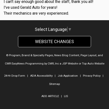
I can't say enough good about the staff, thank you all!
I've used Gerald Auto for years!
Their mechanics are very experienced.
Select Language
▼
WEBSITE CHANGES
© Program, Brand & Specialty Pages, News Blog Content, Page Layout, and
CMR EasyNews Programming by
CMR, Inc
a
JSP Website
or
Top Auto Website
24-Hr Drop Form
|
ADA Accessibility
|
Job Application
|
Privacy Policy
|
Sitemap
ADD ARTICLE
|
LIS