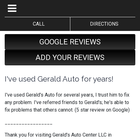
CALL
DIRECTIONS
GOOGLE REVIEWS
ADD YOUR REVIEWS
I've used Gerald Auto for years!
I've used Gerald's Auto for several years, I trust him to fix
any problem. I've referred friends to Gerald's; he's able to
fix problems that others cannot. (5 star review on Google)
_________________
Thank you for visiting Gerald's Auto Center LLC in