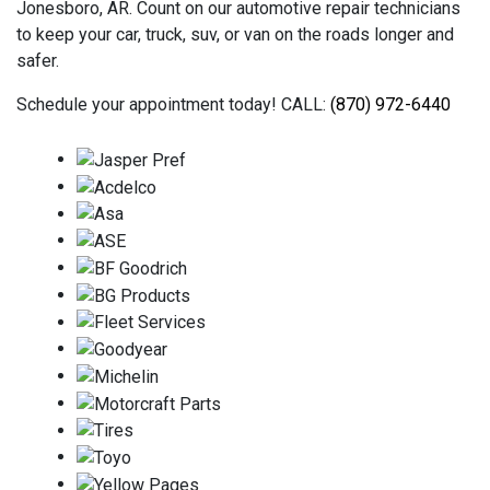
Jonesboro, AR. Count on our automotive repair technicians
to keep your car, truck, suv, or van on the roads longer and
safer.
Schedule your appointment today! CALL:
(870) 972-6440