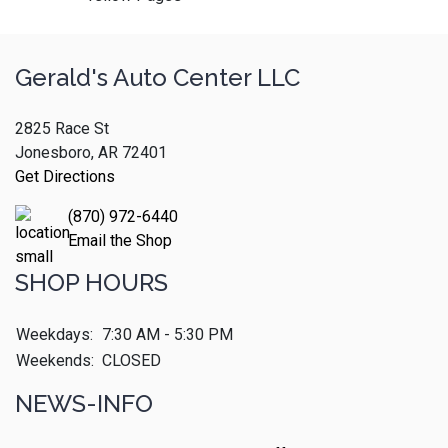
Gerald's Auto Center LLC
2825 Race St
Jonesboro, AR 72401
Get Directions
(870) 972-6440
Email the Shop
SHOP HOURS
Weekdays:
7:30 AM - 5:30 PM
Weekends:
CLOSED
NEWS-INFO