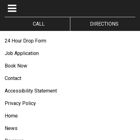
CALL
DIRECTIONS
24 Hour Drop Form
Job Application
Book Now
Contact
Accessibility Statement
Privacy Policy
Home
News