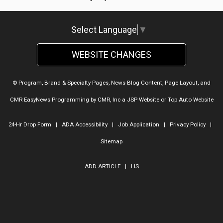
Select Language
▼
WEBSITE CHANGES
© Program, Brand & Specialty Pages, News Blog Content, Page Layout, and
CMR EasyNews Programming by
CMR, Inc
a
JSP Website
or
Top Auto Website
24-Hr Drop Form
|
ADA Accessibility
|
Job Application
|
Privacy Policy
|
Sitemap
ADD ARTICLE
|
LIS