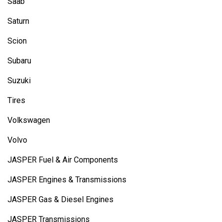
Saab
Saturn
Scion
Subaru
Suzuki
Tires
Volkswagen
Volvo
JASPER Fuel & Air Components
JASPER Engines & Transmissions
JASPER Gas & Diesel Engines
JASPER Transmissions