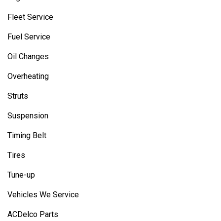
Fleet Service
Fuel Service
Oil Changes
Overheating
Struts
Suspension
Timing Belt
Tires
Tune-up
Vehicles We Service
ACDelco Parts