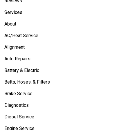
Reviews
Services
About
AC/Heat Service
Alignment
Auto Repairs
Battery & Electric
Belts, Hoses, & Filters
Brake Service
Diagnostics
Diesel Service
Engine Service