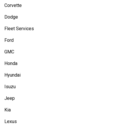
Corvette
Dodge
Fleet Services
Ford
GMC
Honda
Hyundai
Isuzu
Jeep
Kia
Lexus