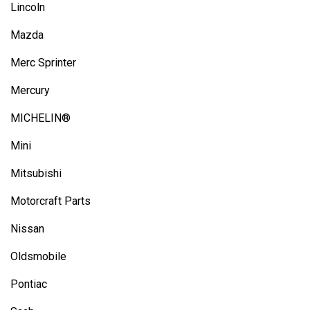
Lincoln
Mazda
Merc Sprinter
Mercury
MICHELIN®
Mini
Mitsubishi
Motorcraft Parts
Nissan
Oldsmobile
Pontiac