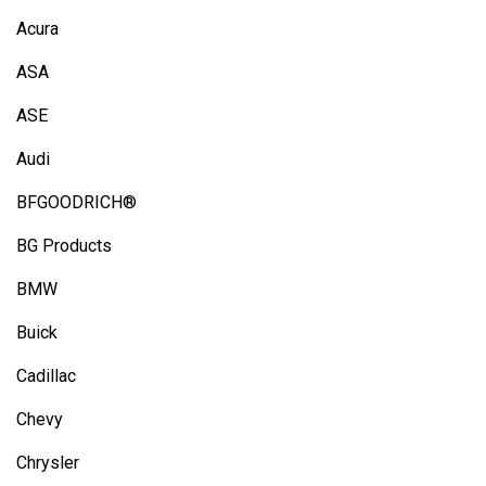
Acura
ASA
ASE
Audi
BFGOODRICH®
BG Products
BMW
Buick
Cadillac
Chevy
Chrysler