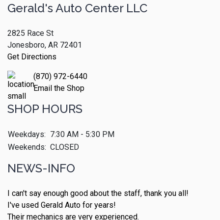
Gerald's Auto Center LLC
2825 Race St
Jonesboro, AR 72401
Get Directions
(870) 972-6440
Email the Shop
SHOP HOURS
Weekdays:
7:30 AM - 5:30 PM
Weekends:
CLOSED
NEWS-INFO
I can't say enough good about the staff, thank you all!
I've used Gerald Auto for years!
Their mechanics are very experienced.