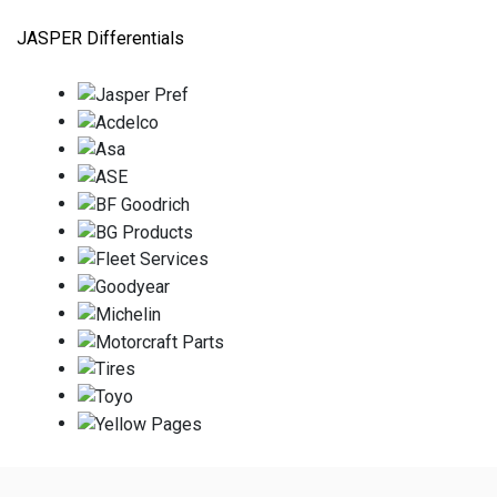
JASPER Differentials