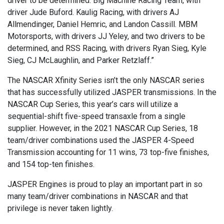
driver to be determined. Big Machine Racing Team, with
driver Jude Buford. Kaulig Racing, with drivers AJ
Allmendinger, Daniel Hemric, and Landon Cassill. MBM
Motorsports, with drivers JJ Yeley, and two drivers to be
determined, and RSS Racing, with drivers Ryan Sieg, Kyle
Sieg, CJ McLaughlin, and Parker Retzlaff.”
The NASCAR Xfinity Series isn’t the only NASCAR series
that has successfully utilized JASPER transmissions. In the
NASCAR Cup Series, this year’s cars will utilize a
sequential-shift five-speed transaxle from a single
supplier. However, in the 2021 NASCAR Cup Series, 18
team/driver combinations used the JASPER 4-Speed
Transmission accounting for 11 wins, 73 top-five finishes,
and 154 top-ten finishes.
JASPER Engines is proud to play an important part in so
many team/driver combinations in NASCAR and that
privilege is never taken lightly.