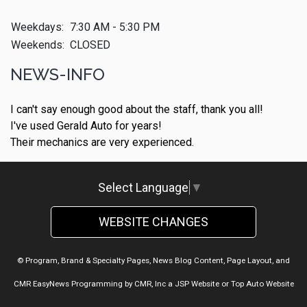
Weekdays:
7:30 AM - 5:30 PM
Weekends:
CLOSED
NEWS-INFO
I can't say enough good about the staff, thank you all!
I've used Gerald Auto for years!
Their mechanics are very experienced.
Select Language
▼
WEBSITE CHANGES
© Program, Brand & Specialty Pages, News Blog Content, Page Layout, and
CMR EasyNews Programming by
CMR, Inc
a
JSP Website
or
Top Auto Website