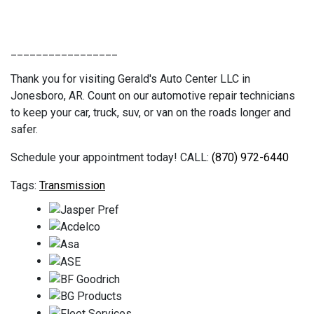
_________________
Thank you for visiting Gerald's Auto Center LLC in
Jonesboro, AR. Count on our automotive repair technicians
to keep your car, truck, suv, or van on the roads longer and
safer.
Schedule your appointment today! CALL:
(870) 972-6440
Transmission