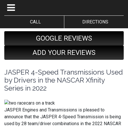
CALL
DIRECTIONS
GOOGLE REVIEWS
ADD YOUR REVIEWS
JASPER 4-Speed Transmissions Used
by Drivers in the NASCAR Xfinity
Series in 2022
JASPER Engines and Transmissions is pleased to
announce that the JASPER 4-Speed Transmission is being
used by 28 team/driver combinations in the 2022 NASCAR