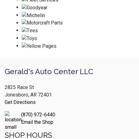
Gerald's Auto Center LLC
2825 Race St
Jonesboro, AR 72401
Get Directions
(870) 972-6440
Email the Shop
SHOP HOURS