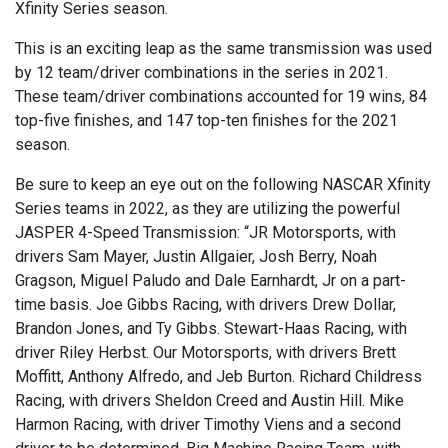
Xfinity Series season.
This is an exciting leap as the same transmission was used
by 12 team/driver combinations in the series in 2021.
These team/driver combinations accounted for 19 wins, 84
top-five finishes, and 147 top-ten finishes for the 2021
season.
Be sure to keep an eye out on the following NASCAR Xfinity
Series teams in 2022, as they are utilizing the powerful
JASPER 4-Speed Transmission: “JR Motorsports, with
drivers Sam Mayer, Justin Allgaier, Josh Berry, Noah
Gragson, Miguel Paludo and Dale Earnhardt, Jr on a part-
time basis. Joe Gibbs Racing, with drivers Drew Dollar,
Brandon Jones, and Ty Gibbs. Stewart-Haas Racing, with
driver Riley Herbst. Our Motorsports, with drivers Brett
Moffitt, Anthony Alfredo, and Jeb Burton. Richard Childress
Racing, with drivers Sheldon Creed and Austin Hill. Mike
Harmon Racing, with driver Timothy Viens and a second