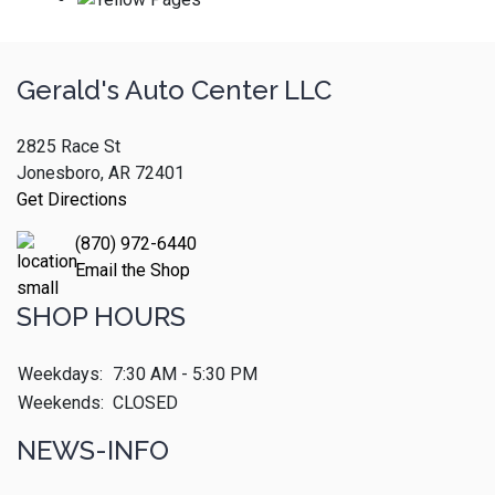
Gerald's Auto Center LLC
2825 Race St
Jonesboro, AR 72401
Get Directions
(870) 972-6440
Email the Shop
SHOP HOURS
Weekdays:
7:30 AM - 5:30 PM
Weekends:
CLOSED
NEWS-INFO