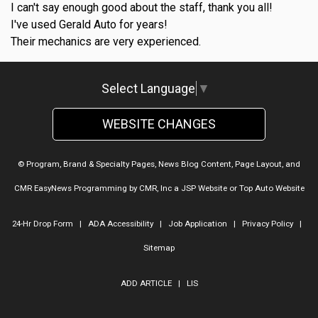
I can't say enough good about the staff, thank you all!
I've used Gerald Auto for years!
Their mechanics are very experienced.
Select Language
▼
WEBSITE CHANGES
© Program, Brand & Specialty Pages, News Blog Content, Page Layout, and
CMR EasyNews Programming by
CMR, Inc
a
JSP Website
or
Top Auto Website
24-Hr Drop Form
|
ADA Accessibility
|
Job Application
|
Privacy Policy
|
Sitemap
ADD ARTICLE
|
LIS