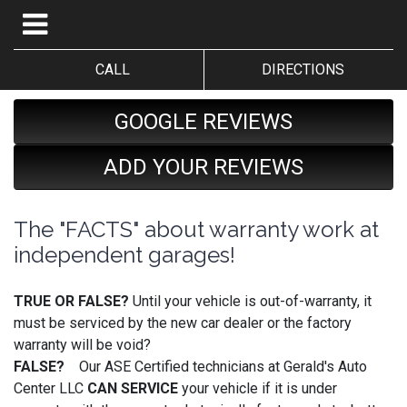
CALL
DIRECTIONS
GOOGLE REVIEWS
ADD YOUR REVIEWS
The "FACTS" about warranty work at
independent garages!
TRUE OR FALSE?
Until your vehicle is out-of-warranty, it
must be serviced by the new car dealer or the factory
warranty will be void?
FALSE?
Our ASE Certified technicians at Gerald's Auto
Center LLC
CAN SERVICE
your vehicle if it is under