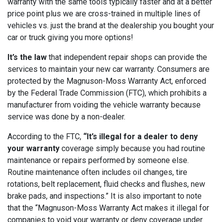
warranty with the same tools typically faster and at a better
price point plus we are cross-trained in multiple lines of
vehicles vs. just the brand at the dealership you bought your
car or truck giving you more options!
It’s the law
that independent repair shops can provide the
services to maintain your new car warranty. Consumers are
protected by the Magnuson-Moss Warranty Act, enforced
by the Federal Trade Commission (FTC), which prohibits a
manufacturer from voiding the vehicle warranty because
service was done by a non-dealer.
According to the FTC,
“It’s illegal for a dealer to deny
your warranty
coverage simply because you had routine
maintenance or repairs performed by someone else.
Routine maintenance often includes oil changes, tire
rotations, belt replacement, fluid checks and flushes, new
brake pads, and inspections.” It is also important to note
that the “Magnuson-Moss Warranty Act makes it illegal for
companies to void your warranty or deny coverage under