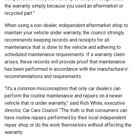
the warranty simply because you used an aftermarket or
recycled part.”
When using a non-dealer, independent aftermarket shop to
maintain your vehicle under warranty, the council strongly
recommends keeping records and receipts for all
maintenance that is done to the vehicle and adhering to
scheduled maintenance requirements. If a warranty claim
arises, these records will provide proof that maintenance
has been performed in accordance with the manufacturers’
recommendations and requirements.
“It’s a common misconception that only car dealers can
perform the routine maintenance and repairs on a newer
vehicle that is under warranty,” said Rich White, executive
director, Car Care Council. “The truth is that consumers can
have routine repairs performed by their local independent
repair shop or do the work themselves without affecting the
warranty.