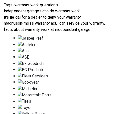
warranty work questions,
independent garages can do warranty work,
it's ilelgal for a dealer to deny your warranty,
magnuson-moss warranty act,
can service your warranty,
facts about warranty work at independent garage