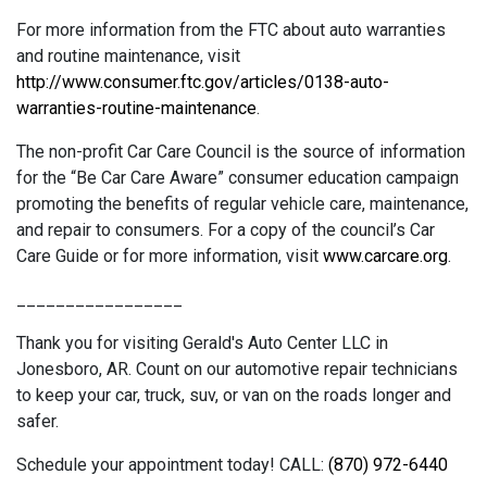
For more information from the FTC about auto warranties
and routine maintenance, visit
http://www.consumer.ftc.gov/articles/0138-auto-
warranties-routine-maintenance
.
The non-profit Car Care Council is the source of information
for the “Be Car Care Aware” consumer education campaign
promoting the benefits of regular vehicle care, maintenance,
and repair to consumers. For a copy of the council’s Car
Care Guide or for more information, visit
www.carcare.org
.
_________________
Thank you for visiting Gerald's Auto Center LLC in
Jonesboro, AR. Count on our automotive repair technicians
to keep your car, truck, suv, or van on the roads longer and
safer.
Schedule your appointment today! CALL:
(870) 972-6440